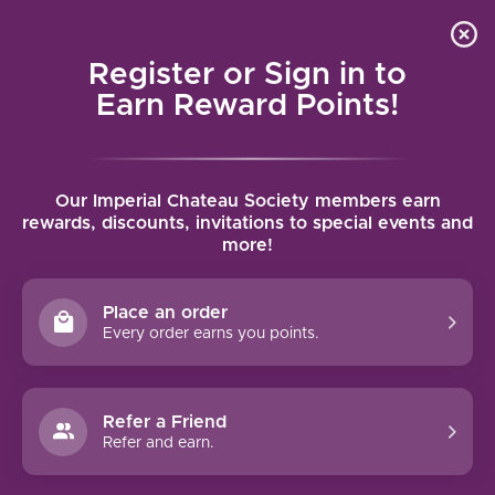
Local delivery (on orders over $75) and shipping where
Curated 
4.9
/5.0
we can
0
Register or Sign in to
MENU
Earn Reward Points!
Home
/
Brands
/
Domaine Jomain
Our Imperial Chateau Society members earn
DOMAINE JOMAIN
rewards, discounts, invitations to special events and
more!
FILTERS
Place an order
Every order earns you points.
Refer a Friend
Refer and earn.