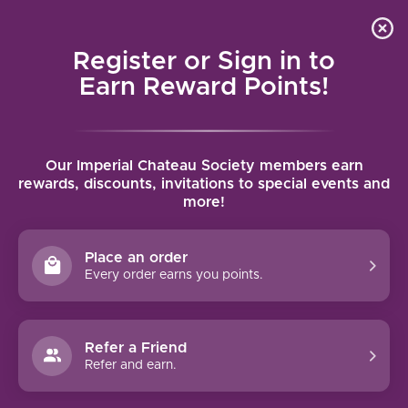
Local delivery (on orders over $75) and shipping where
Curated 
4.9
/5.0
we can
0
Register or Sign in to
MENU
Earn Reward Points!
Home
/
Brands
/
Domaine Rapet Pere & Fils
Our Imperial Chateau Society members earn
DOMAINE RAPET PERE & FILS
rewards, discounts, invitations to special events and
more!
FILTERS
Place an order
Every order earns you points.
Refer a Friend
Refer and earn.