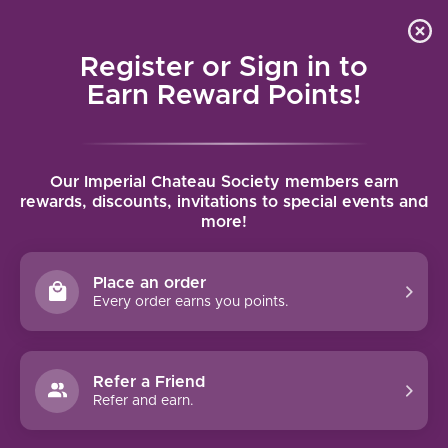
Local delivery (on orders over $75) and shipping where
Curated 
4.9
/5.0
we can
0
Register or Sign in to
MENU
Earn Reward Points!
Home
/
Brands
/
Domaine Rapet Pere & Fils
Our Imperial Chateau Society members earn
DOMAINE RAPET PERE & FILS
rewards, discounts, invitations to special events and
more!
FILTERS
Place an order
Every order earns you points.
DOMAINE RAPET PÈRE & FILS
Refer a Friend
BOURGOGNE EN BULLY
Refer and earn.
(2021)