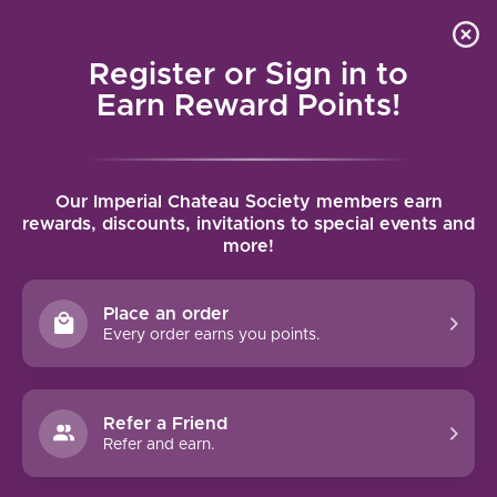
Local delivery (on orders over $75) and shipping where
Curated 
4.9
/5.0
we can
0
Register or Sign in to
MENU
Earn Reward Points!
Home
/
Brands
/
Jean-Baptiste Audy
Our Imperial Chateau Society members earn
JEAN-BAPTISTE AUDY
rewards, discounts, invitations to special events and
more!
FILTERS
Place an order
Every order earns you points.
Refer a Friend
NO PRODUCTS FOUND
Refer and earn.
CONTINUE SHOPPING