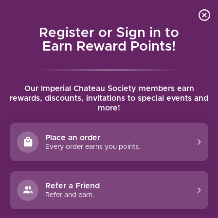
Local delivery (on orders over $75) and shipping where
Curated 
4.9
/5.0
we can
0
Register or Sign in to
MENU
Earn Reward Points!
Home
/
Brands
/
Jean-Baptiste Audy
Our Imperial Chateau Society members earn
JEAN-BAPTISTE AUDY
rewards, discounts, invitations to special events and
more!
FILTERS
Place an order
Every order earns you points.
Refer a Friend
NO PRODUCTS FOUND
Refer and earn.
CONTINUE SHOPPING