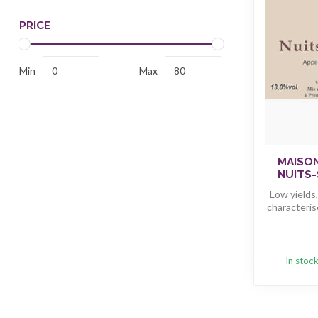
PRICE
Min
Max
MAISO
NUITS-
Low yields
characteris
In stoc