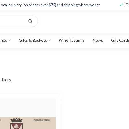
Local delivery (on orders over $75) and shipping where we can
Cu
ines
Gifts & Baskets
Wine Tastings
News
Gift Card
ducts