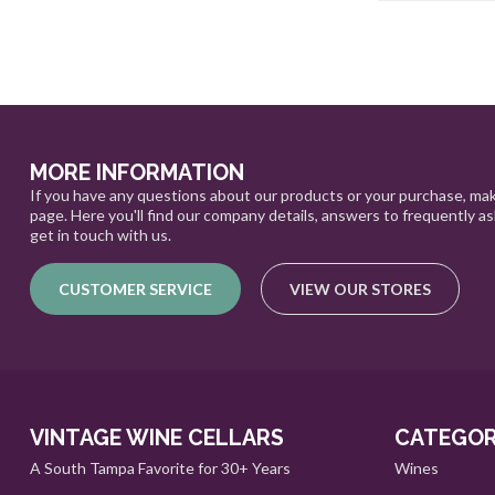
MORE INFORMATION
If you have any questions about our products or your purchase, mak
page. Here you'll find our company details, answers to frequently a
get in touch with us.
CUSTOMER SERVICE
VIEW OUR STORES
VINTAGE WINE CELLARS
CATEGOR
A South Tampa Favorite for 30+ Years
Wines