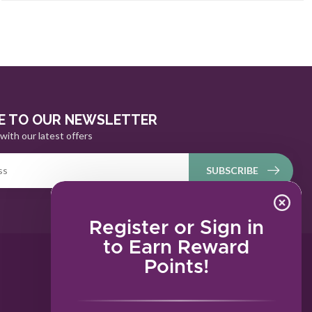
E TO OUR NEWSLETTER
with our latest offers
SUBSCRIBE
Register or Sign in
to Earn Reward
Points!
MY ACCOUNT
Account information