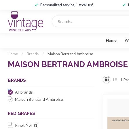
Personalized service, just call us!
Home
W
Home
/
Brands
/
Maison Bertrand Ambroise
MAISON BERTRAND AMBROISE
1
Pro
BRANDS
All brands
Maison Bertrand Ambroise
RED GRAPES
Pinot Noir
(1)