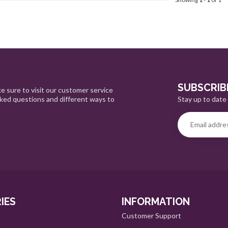
SUBSCRIB
e sure to visit our customer service
Stay up to date 
sked questions and different ways to
IES
INFORMATION
Customer Support