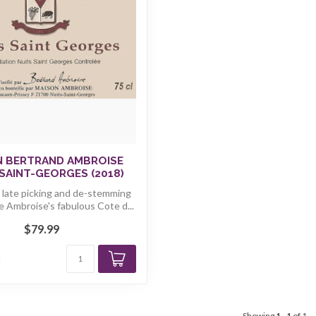
N BERTRAND AMBROISE
SAINT-GEORGES (2018)
, late picking and de-stemming
e Ambroise's fabulous Cote d...
$79.99
k
Showing
1
-
1
of 1