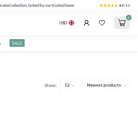
rated selection, tasted by our trusted team
4.9
/5.0
0
USD
s
SALE
Show: