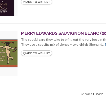
ADD TO WISHLIST
MERRY EDWARDS SAUVIGNON BLANC (20
The special care they take to bring out the very best in th
They use a specific mix of clones – two-thirds Shenand...
ADD TO WISHLIST
Showing
1
-
2
of 2