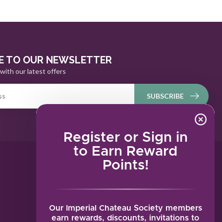
E TO OUR NEWSLETTER
with our latest offers
SUBSCRIBE
Register or Sign in
to Earn Reward
Points!
MY ACCOUNT
Account information
My orders
Our Imperial Chateau Society members
My tickets
earn rewards, discounts, invitations to