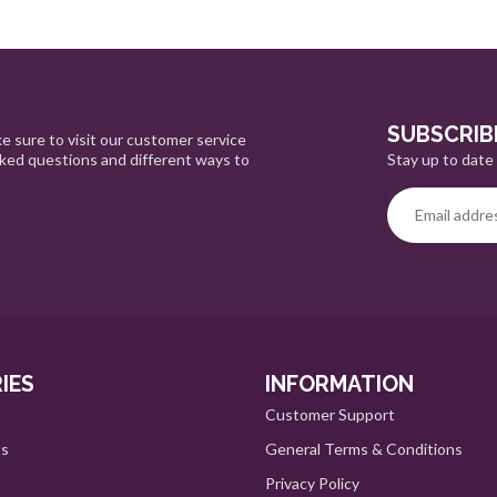
SUBSCRIB
e sure to visit our customer service
Stay up to date 
sked questions and different ways to
IES
INFORMATION
Customer Support
ts
General Terms & Conditions
Privacy Policy