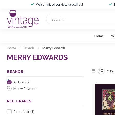
Personalized service, just call us!
Home
W
Home
/
Brands
/
Merry Edwards
MERRY EDWARDS
2
Pro
BRANDS
All brands
Merry Edwards
RED GRAPES
Pinot Noir
(1)