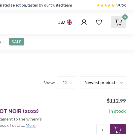
rated selection, tasted by our trusted team
4.9
/5.0
0
USD
s
SALE
Show:
$112.99
T NOIR (2022)
In stock
stament to the winery's
ss of estat...
More