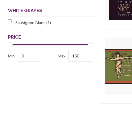
WHITE GRAPES
Sauvignon Blanc
(1)
PRICE
Min
Max