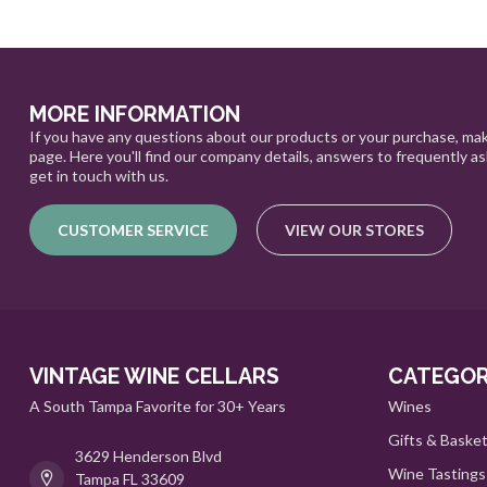
MORE INFORMATION
If you have any questions about our products or your purchase, mak
page. Here you'll find our company details, answers to frequently a
get in touch with us.
CUSTOMER SERVICE
VIEW OUR STORES
VINTAGE WINE CELLARS
CATEGOR
A South Tampa Favorite for 30+ Years
Wines
Gifts & Baske
3629 Henderson Blvd
Wine Tastings
Tampa FL 33609