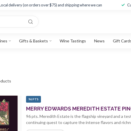
Local delivery (on orders over $75) and shipping where we can
Cu
ines
Gifts & Baskets
Wine Tastings
News
Gift Card
ducts
96 PTS
MERRY EDWARDS MEREDITH ESTATE PINO
96 pts. Meredith Estate is the flagship vineyard and a te
continuing quest to capture the intense flavors and richne