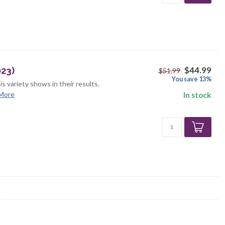
$44.99
23)
$51.99
You save 13%
is variety shows in their results.
More
In stock