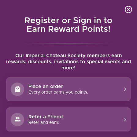
Local delivery (on orders over $75) and shipping where
Curated 
4.9
/5.0
we can
0
Register or Sign in to
MENU
Earn Reward Points!
Home
/
Brands
/
Paul Bara
Our Imperial Chateau Society members earn
PAUL BARA
rewards, discounts, invitations to special events and
more!
FILTERS
Place an order
Every order earns you points.
Refer a Friend
Refer and earn.