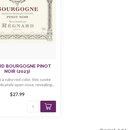
RD BOURGOGNE PINOT
NOIR (2023)
 a ruby-red color, this cuvée
elicately open nose, revealing...
$27.99
k
Showing
1
-
1
of 1