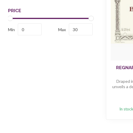
PRICE
Min
Max
REGNA
Draped in
unveils a d
In stoc