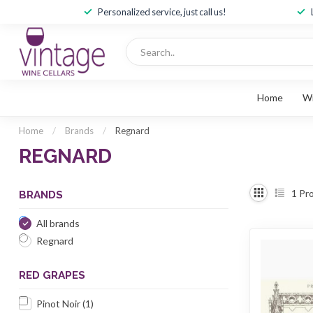
Personalized service, just call us!
Home
W
Home
/
Brands
/
Regnard
REGNARD
1
Pro
BRANDS
All brands
Regnard
RED GRAPES
Pinot Noir
(1)