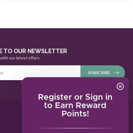
E TO OUR NEWSLETTER
with our latest offers
SUBSCRIBE
Register or Sign in
to Earn Reward
Points!
MY ACCOUNT
Account information