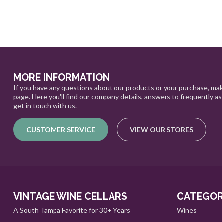
MORE INFORMATION
If you have any questions about our products or your purchase, mak
page. Here you'll find our company details, answers to frequently a
get in touch with us.
CUSTOMER SERVICE
VIEW OUR STORES
VINTAGE WINE CELLARS
CATEGOR
A South Tampa Favorite for 30+ Years
Wines