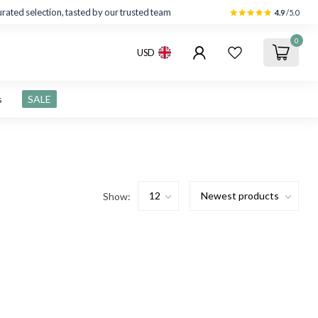
rated selection, tasted by our trusted team
4.9
/5.0
0
USD
s
SALE
Show: