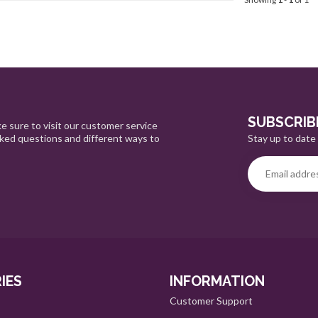
SUBSCRIB
e sure to visit our customer service
Stay up to date 
sked questions and different ways to
IES
INFORMATION
Customer Support