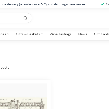
Local delivery (on orders over $75) and shipping where we can
Cu
ines
Gifts & Baskets
Wine Tastings
News
Gift Card
ducts