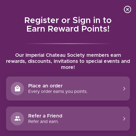
Local delivery (on orders over $75) and shipping where
Curated 
4.9
/5.0
we can
0
Register or Sign in to
MENU
Earn Reward Points!
Home
/
Brands
/
Roco Winery
Our Imperial Chateau Society members earn
ROCO WINERY
rewards, discounts, invitations to special events and
more!
FILTERS
Place an order
Every order earns you points.
93 PTS
92 PTS
Refer a Friend
Refer and earn.