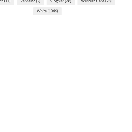
sch
(11)
Verdelho
(2)
Viognier
(38)
Western Cape
(28)
White
(1046)