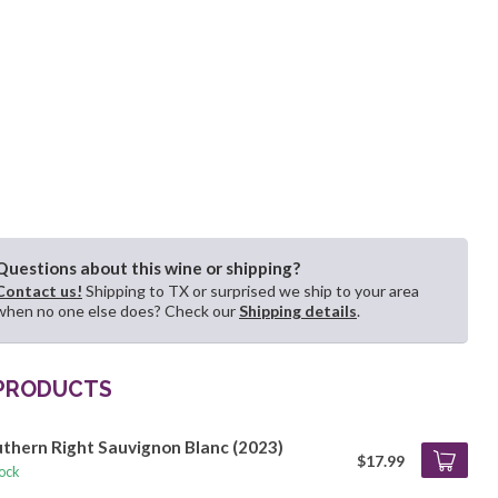
Questions about this wine or shipping?
Contact us!
Shipping to TX or surprised we ship to your area
when no one else does? Check our
Shipping details
.
 PRODUCTS
thern Right Sauvignon Blanc (2023)
$17.99
tock