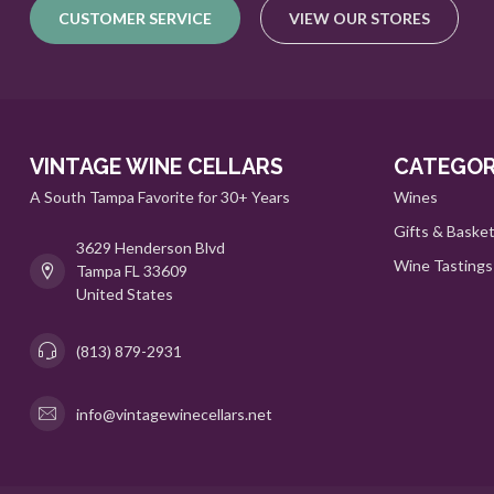
CUSTOMER SERVICE
VIEW OUR STORES
VINTAGE WINE CELLARS
CATEGOR
A South Tampa Favorite for 30+ Years
Wines
Gifts & Baske
3629 Henderson Blvd
Wine Tastings
Tampa FL 33609
United States
(813) 879-2931
info@vintagewinecellars.net