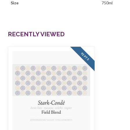
Size
750ml
RECENTLY VIEWED
92 PTS