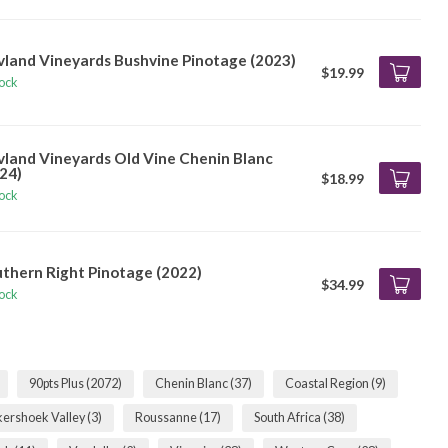
vland Vineyards Bushvine Pinotage (2023)
$19.99
tock
vland Vineyards Old Vine Chenin Blanc
24)
$18.99
tock
thern Right Pinotage (2022)
$34.99
tock
90pts Plus
(2072)
Chenin Blanc
(37)
Coastal Region
(9)
kershoek Valley
(3)
Roussanne
(17)
South Africa
(38)