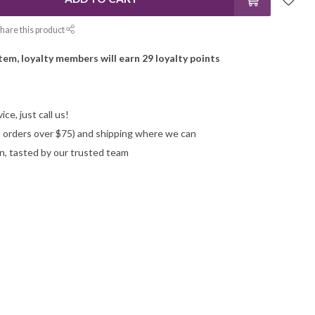
hare this product
item, loyalty members will earn
29
loyalty points
ce, just call us!
on orders over $75) and shipping where we can
n, tasted by our trusted team