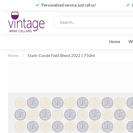
Personalized service, just call us!
Home
W
Home
/
Stark-Condé Field Blend 2022 | 750ml