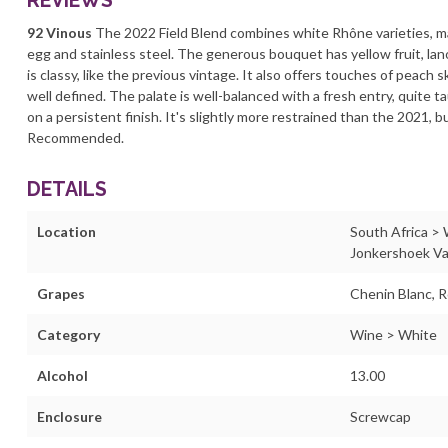
REVIEWS
92 Vinous
The 2022 Field Blend combines white Rhône varieties, mai
egg and stainless steel. The generous bouquet has yellow fruit, lano
is classy, like the previous vintage. It also offers touches of peach
well defined. The palate is well-balanced with a fresh entry, quite t
on a persistent finish. It's slightly more restrained than the 2021, 
Recommended.
DETAILS
Location
South Africa >
Jonkershoek Va
Grapes
Chenin Blanc, R
Category
Wine > White
Alcohol
13.00
Enclosure
Screwcap