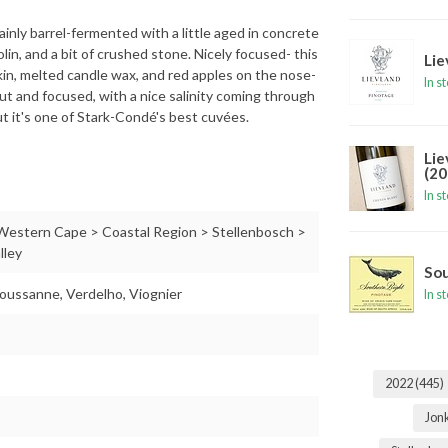
nly barrel-fermented with a little aged in concrete
lin, and a bit of crushed stone. Nicely focused- this
Lie
 skin, melted candle wax, and red apples on the nose-
In s
aut and focused, with a nice salinity coming through
but it's one of Stark-Condé's best cuvées.
Lie
(20
In s
 Western Cape > Coastal Region > Stellenbosch >
lley
Sou
oussanne, Verdelho, Viognier
In s
2022
(445)
Jon