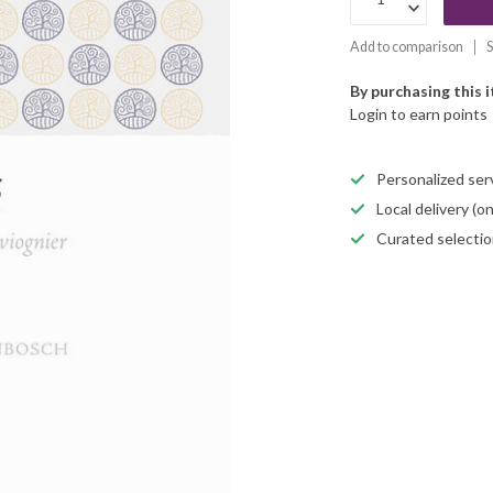
Add to comparison
S
By purchasing this 
Login to earn points
Personalized servi
Local delivery (
Curated selectio