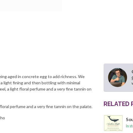
 being aged in concrete egg to add richness. We
 a light fining and then bottling with minimal
el, a light floral perfume and a very fine tannin on
RELATED
floral perfume and a very fine tannin on the palate.
lho
Sou
In s