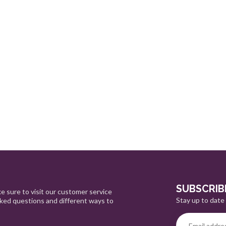
SUBSCRIB
e sure to visit our customer service
Stay up to date 
sked questions and different ways to