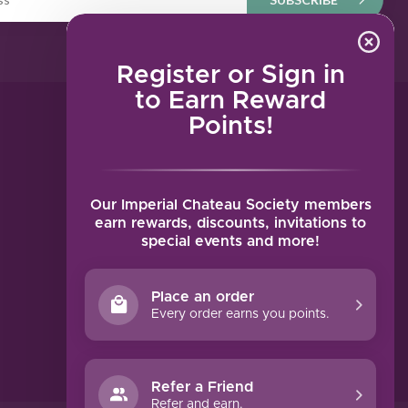
Register or Sign in
to Earn Reward
Points!
MY ACCOUNT
Account information
My orders
Our Imperial Chateau Society members
My tickets
earn rewards, discounts, invitations to
special events and more!
My wishlist
Compare
Place an order
All products
Every order earns you points.
Refer a Friend
Refer and earn.