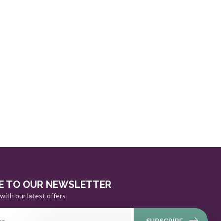
E TO OUR NEWSLETTER
with our latest offers
SUBSCRIBE