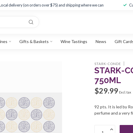
Local delivery (on orders over $75) and shipping where we can
Cu
ines
Gifts & Baskets
Wine Tastings
News
Gift Card
STARK-CONDE
STARK-CO
750ML
$29.99
Excl. tax
92 pts. It is led by 
perfume and a very fi