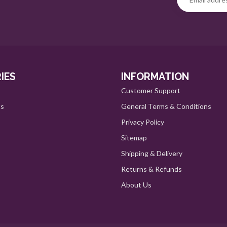
IES
INFORMATION
Customer Support
ts
General Terms & Conditions
Privacy Policy
Sitemap
Shipping & Delivery
Returns & Refunds
About Us