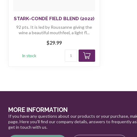
STARK-CONDÉ FIELD BLEND (2022)
92 pts. It is led by Roussanne giving the
wine a beautiful mouthfeel, a light fl...
$29.99
In stock
MORE INFORMATION
If you have any questions about our products or your purchase, mak
page. Here you'll find our company details, answers to frequently a
get in touch with us.