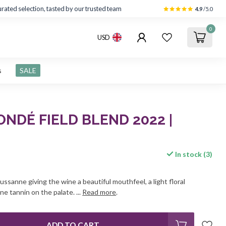
rated selection, tasted by our trusted team
4.9
/5.0
0
USD
s
SALE
NDÉ FIELD BLEND 2022 |
In stock (3)
Roussanne giving the wine a beautiful mouthfeel, a light floral
ne tannin on the palate. ...
Read more
.
ADD TO CART