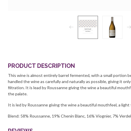
PRODUCT DESCRIPTION
This wine is almost entirely barrel fermented, with a small portion
handled the wine as carefully and naturally as possible, giving it only
filtration. It is lead by Roussanne giving the wine a beautiful mouthfe
the palate.
It is led by Roussanne giving the wine a beautiful mouthfeel, a light 
Blend: 58% Roussanne, 19% Chenin Blanc, 16% Viognier, 7% Verde