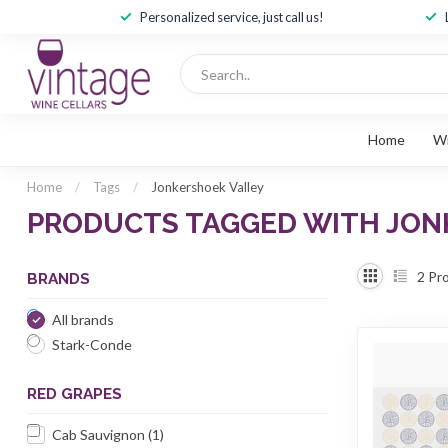
Personalized service, just call us!
Home
W
Home
/
Tags
/
Jonkershoek Valley
PRODUCTS TAGGED WITH JON
2
Pro
BRANDS
All brands
Stark-Conde
RED GRAPES
Cab Sauvignon
(1)