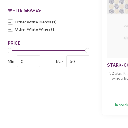
WHITE GRAPES
Other White Blends
(1)
Other White Wines
(1)
PRICE
Min
Max
STARK-CO
92 pts. It
wine a bea
In stoc