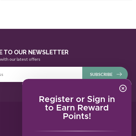
E TO OUR NEWSLETTER
with our latest offers
SUBSCRIBE
Register or Sign in
to Earn Reward
Points!
MY ACCOUNT
Account information