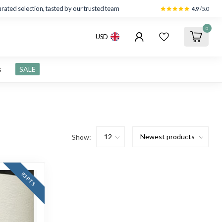
rated selection, tasted by our trusted team
4.9
/5.0
0
USD
s
SALE
Show:
93 PTS