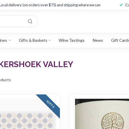
Local delivery (on orders over $75) and shipping where we can
Cu
ines
Gifts & Baskets
Wine Tastings
News
Gift Card
KERSHOEK VALLEY
ducts
92 PTS