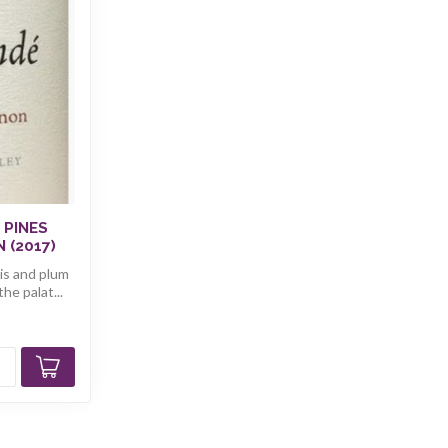
 PINES
 (2017)
sis and plum
he palat...