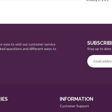
SUBSCRIB
e sure to visit our customer service
Stay up to date 
sked questions and different ways to
IES
INFORMATION
Customer Support