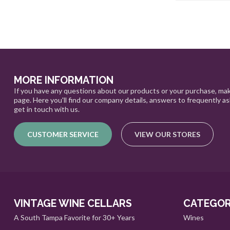
MORE INFORMATION
If you have any questions about our products or your purchase, mak
page. Here you'll find our company details, answers to frequently a
get in touch with us.
CUSTOMER SERVICE
VIEW OUR STORES
VINTAGE WINE CELLARS
CATEGOR
A South Tampa Favorite for 30+ Years
Wines