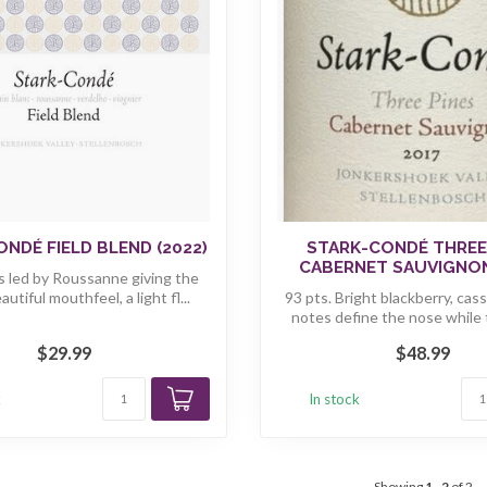
NDÉ FIELD BLEND (2022)
STARK-CONDÉ THREE
CABERNET SAUVIGNON
 is led by Roussanne giving the
utiful mouthfeel, a light fl...
93 pts. Bright blackberry, cas
notes define the nose while t
$29.99
$48.99
k
In stock
Showing
1
-
2
of 2