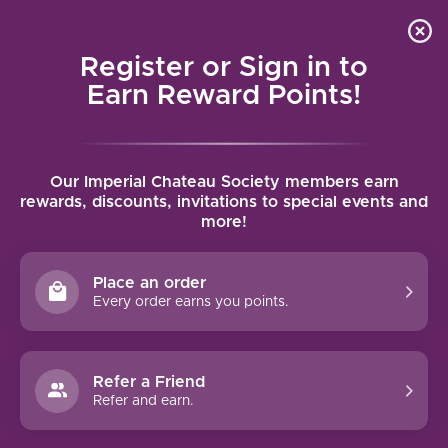
Local delivery (on orders over $75) and shipping where
Curated 
4.9
/5.0
we can
0
Register or Sign in to
MENU
Earn Reward Points!
Home
/
Tags
/
2015
Our Imperial Chateau Society members earn
PRODUCTS TAGGED WITH 2015
rewards, discounts, invitations to special events and
more!
FILTERS
Place an order
Every order earns you points.
94 PTS
Refer a Friend
-17%
Refer and earn.