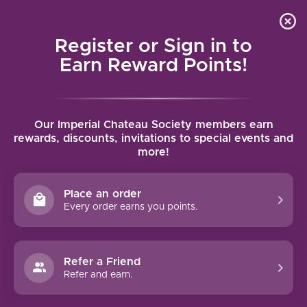
Local delivery (on orders over $75) and shipping where
Curated 
4.9
/5.0
we can
0
Register or Sign in to
MENU
Earn Reward Points!
Home
/
Tags
/
Campo de Borja
Our Imperial Chateau Society members earn
PRODUCTS TAGGED WITH CAMPO
rewards, discounts, invitations to special events and
more!
DE BORJA
Place an order
FILTERS
Every order earns you points.
Refer a Friend
Refer and earn.
90 PTS