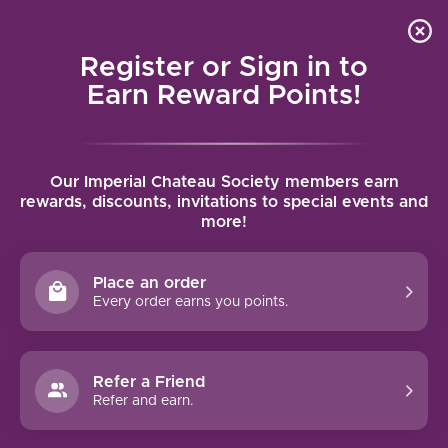
Local delivery (on orders over $75) and shipping where
Curated 
4.9
/5.0
we can
0
Register or Sign in to
MENU
Earn Reward Points!
Home
/
Tags
/
Classico Riserva
Our Imperial Chateau Society members earn
PRODUCTS TAGGED WITH
rewards, discounts, invitations to special events and
more!
CLASSICO RISERVA
Place an order
FILTERS
Every order earns you points.
Refer a Friend
Refer and earn.
92 PTS