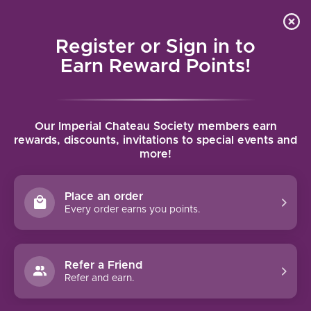
Local delivery (on orders over $75) and shipping where
Curated 
4.9
/5.0
we can
0
Register or Sign in to
MENU
Earn Reward Points!
Home
/
Tags
/
Corsica
Our Imperial Chateau Society members earn
PRODUCTS TAGGED WITH
rewards, discounts, invitations to special events and
more!
CORSICA
Place an order
FILTERS
Every order earns you points.
Refer a Friend
Refer and earn.