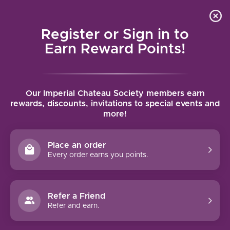
Local delivery (on orders over $75) and shipping where
Curated 
4.9
/5.0
we can
0
Register or Sign in to
MENU
Earn Reward Points!
Home
/
Tags
/
Gevrey-Chambertin
Our Imperial Chateau Society members earn
PRODUCTS TAGGED WITH
rewards, discounts, invitations to special events and
more!
GEVREY-CHAMBERTIN
Place an order
FILTERS
Every order earns you points.
Refer a Friend
Refer and earn.
90 PTS