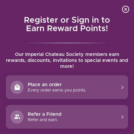
Local delivery (on orders over $75) and shipping where
Curated 
4.9
/5.0
we can
0
Register or Sign in to
MENU
Earn Reward Points!
Home
/
Tags
/
Greece
Our Imperial Chateau Society members earn
PRODUCTS TAGGED WITH
rewards, discounts, invitations to special events and
more!
GREECE
Place an order
FILTERS
Every order earns you points.
Refer a Friend
Refer and earn.
-14%