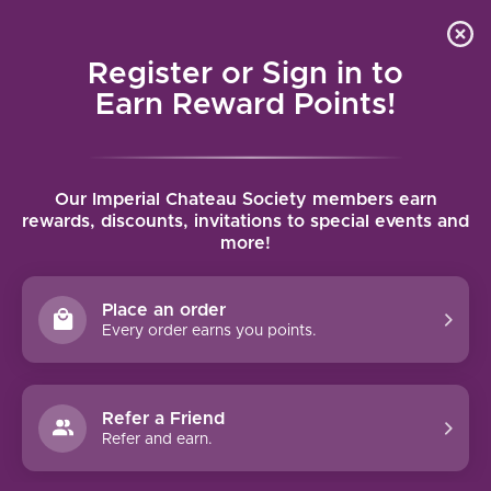
Local delivery (on orders over $75) and shipping where
Curated 
4.9
/5.0
we can
0
Register or Sign in to
MENU
Earn Reward Points!
Home
/
Tags
/
Listan Negro
Our Imperial Chateau Society members earn
PRODUCTS TAGGED WITH LISTAN
rewards, discounts, invitations to special events and
more!
NEGRO
Place an order
FILTERS
Every order earns you points.
Refer a Friend
Refer and earn.