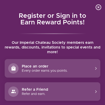
Local delivery (on orders over $75) and shipping where
Curated 
4.9
/5.0
we can
0
Register or Sign in to
MENU
Earn Reward Points!
Home
/
Tags
/
Listan Negro
Our Imperial Chateau Society members earn
PRODUCTS TAGGED WITH LISTAN
rewards, discounts, invitations to special events and
more!
NEGRO
Place an order
FILTERS
Every order earns you points.
Refer a Friend
Refer and earn.
LOS BERMEJOS LISTÁN
NEGRO CARBONICA (2022)