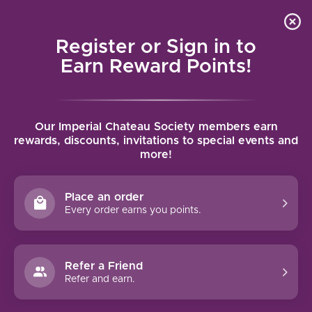
Local delivery (on orders over $75) and shipping where
Curated 
4.9
/5.0
we can
0
Register or Sign in to
MENU
Earn Reward Points!
Home
/
Tags
/
Margaret River
Our Imperial Chateau Society members earn
PRODUCTS TAGGED WITH
rewards, discounts, invitations to special events and
more!
MARGARET RIVER
Place an order
FILTERS
Every order earns you points.
Refer a Friend
Refer and earn.
94 PTS
XANADU CABERNET