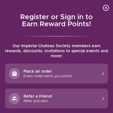
Local delivery (on orders over $75) and shipping where
Curated 
4.9
/5.0
we can
0
Register or Sign in to
MENU
Earn Reward Points!
Home
/
Tags
/
Reserve
Our Imperial Chateau Society members earn
PRODUCTS TAGGED WITH
rewards, discounts, invitations to special events and
more!
RESERVE
Place an order
FILTERS
Every order earns you points.
Refer a Friend
Refer and earn.
93 PTS
90 PTS