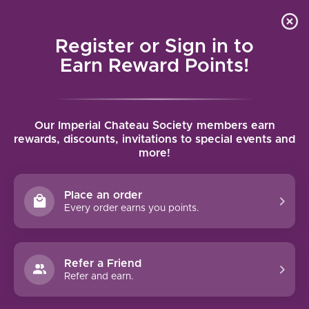
Local delivery (on orders over $75) and shipping where
Curated 
4.9
/5.0
we can
0
Register or Sign in to
MENU
Earn Reward Points!
Home
/
Tags
/
Tinto Cao
Our Imperial Chateau Society members earn
PRODUCTS TAGGED WITH TINTO
rewards, discounts, invitations to special events and
more!
CAO
Place an order
FILTERS
Every order earns you points.
Refer a Friend
Refer and earn.
90 PTS
93 PTS