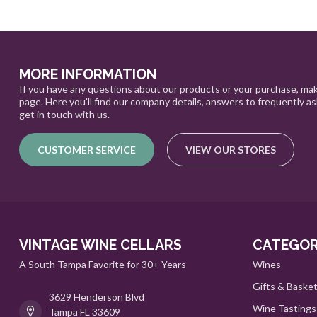
MORE INFORMATION
If you have any questions about our products or your purchase, mak
page. Here you'll find our company details, answers to frequently a
get in touch with us.
CUSTOMER SERVICE
VIEW OUR STORES
VINTAGE WINE CELLARS
CATEGOR
A South Tampa Favorite for 30+ Years
Wines
Gifts & Baske
3629 Henderson Blvd
Wine Tastings
Tampa FL 33609