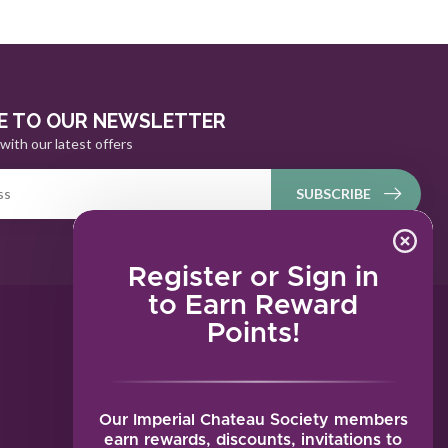
E TO OUR NEWSLETTER
with our latest offers
SUBSCRIBE
Register or Sign in
to Earn Reward
Points!
MY ACCOUNT
Account information
My orders
Our Imperial Chateau Society members
My tickets
earn rewards, discounts, invitations to