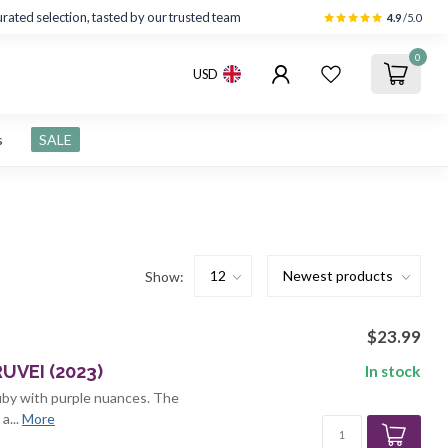
rated selection, tasted by our trusted team
4.9
/5.0
0
USD
s
SALE
Show:
$23.99
UVEI (2023)
In stock
 ruby with purple nuances. The
a...
More