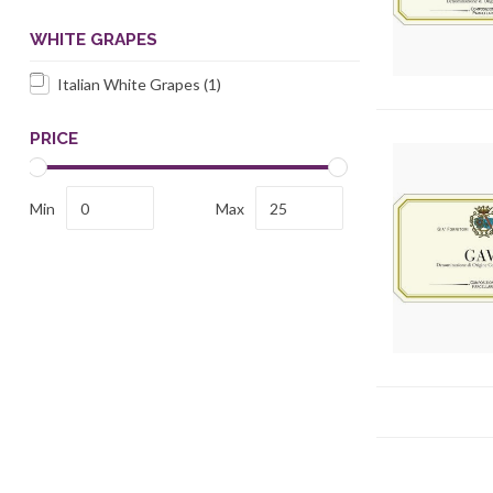
WHITE GRAPES
Italian White Grapes
(1)
PRICE
Min
Max