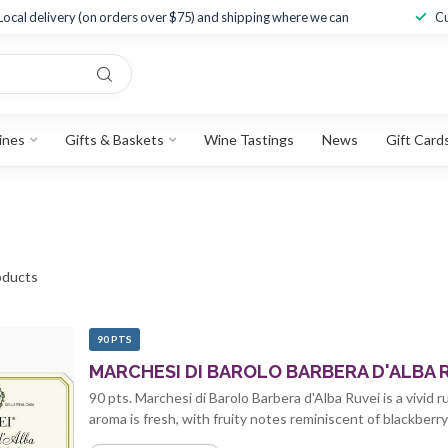
Local delivery (on orders over $75) and shipping where we can
Cu
ines
Gifts & Baskets
Wine Tastings
News
Gift Card
ducts
90 PTS
MARCHESI DI BAROLO BARBERA D'ALBA R
90 pts. Marchesi di Barolo Barbera d'Alba Ruvei is a vivid
aroma is fresh, with fruity notes reminiscent of blackberry 