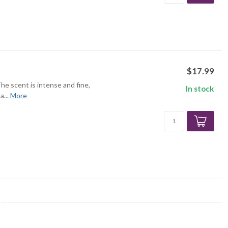
$17.99
The scent is intense and fine,
In stock
...
More