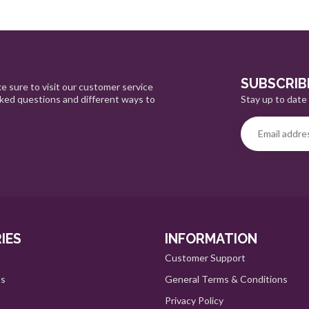
SUBSCRIB
e sure to visit our customer service
Stay up to date 
sked questions and different ways to
IES
INFORMATION
Customer Support
ts
General Terms & Conditions
Privacy Policy