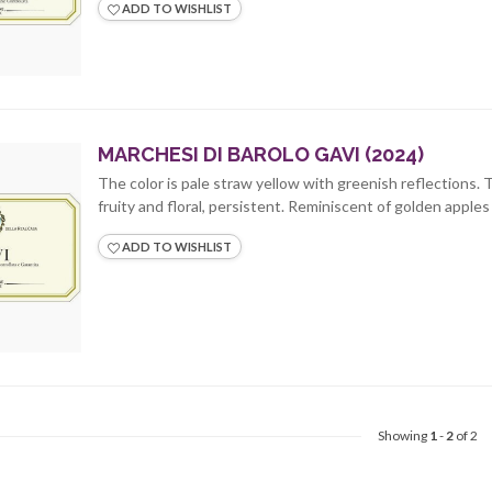
ADD TO WISHLIST
MARCHESI DI BAROLO GAVI (2024)
The color is pale straw yellow with greenish reflections. 
fruity and floral, persistent. Reminiscent of golden apples a
ADD TO WISHLIST
Showing
1
-
2
of 2