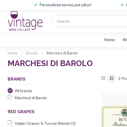
Personalized service, just call us!
Home
W
Home
/
Brands
/
Marchesi di Barolo
MARCHESI DI BAROLO
2
Pro
BRANDS
All brands
Marchesi di Barolo
RED GRAPES
Italian Grapes & Tuscan Blends
(1)