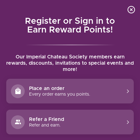
Local delivery (on orders over $75) and shipping where
Curated 
4.9
/5.0
we can
0
Register or Sign in to
MENU
Earn Reward Points!
Home
/
Brands
/
Marchesi di Barolo
Our Imperial Chateau Society members earn
MARCHESI DI BAROLO
rewards, discounts, invitations to special events and
more!
FILTERS
Place an order
Every order earns you points.
90 PTS
Refer a Friend
Refer and earn.