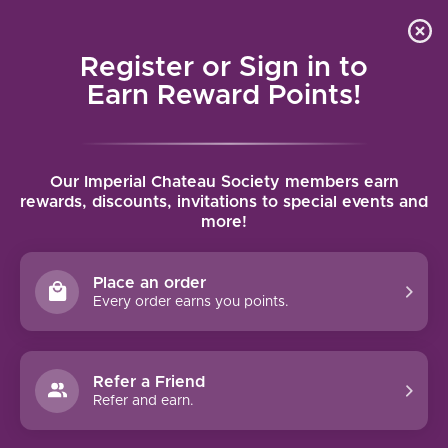
Local delivery (on orders over $75) and shipping where
Curated 
4.9
/5.0
we can
0
Register or Sign in to
MENU
Earn Reward Points!
Home
/
Brands
/
Marques de Caceres
Our Imperial Chateau Society members earn
MARQUES DE CACERES
rewards, discounts, invitations to special events and
more!
FILTERS
Place an order
Every order earns you points.
94 PTS
Refer a Friend
Refer and earn.