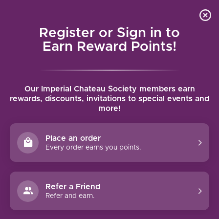
Local delivery (on orders over $75) and shipping where
Curated 
4.9
/5.0
we can
0
Register or Sign in to
MENU
Earn Reward Points!
Home
/
Tags
/
Aragon
Our Imperial Chateau Society members earn
PRODUCTS TAGGED WITH
rewards, discounts, invitations to special events and
more!
ARAGON
Place an order
FILTERS
Every order earns you points.
Refer a Friend
Refer and earn.
90 PTS