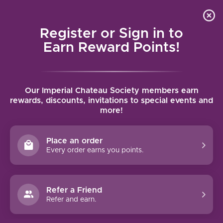
Local delivery (on orders over $75) and shipping where
Curated 
4.9
/5.0
we can
0
Register or Sign in to
MENU
Earn Reward Points!
Home
/
Tags
/
Brut Nature
Our Imperial Chateau Society members earn
PRODUCTS TAGGED WITH BRUT
rewards, discounts, invitations to special events and
more!
NATURE
Place an order
FILTERS
Every order earns you points.
Refer a Friend
Refer and earn.
93 PTS
95 PTS
-10%