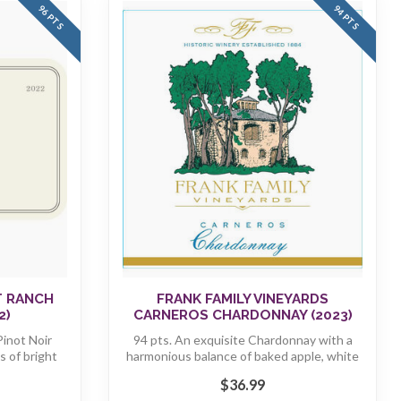
96 PTS
94 PTS
T RANCH
FRANK FAMILY VINEYARDS
2)
CARNEROS CHARDONNAY (2023)
inot Noir
94 pts. An exquisite Chardonnay with a
 of bright
harmonious balance of baked apple, white
...
$36.99