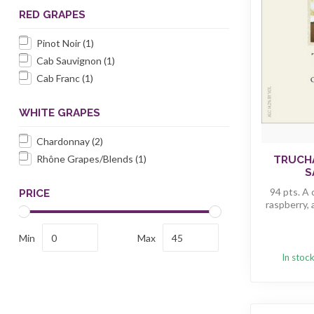
RED GRAPES
Pinot Noir
(1)
Cab Sauvignon
(1)
Cab Franc
(1)
WHITE GRAPES
Chardonnay
(2)
Rhône Grapes/Blends
(1)
TRUCH
S
94 pts. A
PRICE
raspberry, 
Min
Max
In stoc