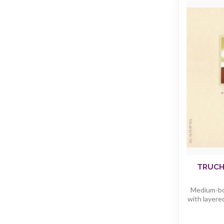
TRUCH
Medium-bod
with layered