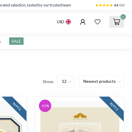
rated selection, tasted by our trusted team
4.9
/5.0
0
USD
s
SALE
Show:
92 PTS
92 PTS
-11%