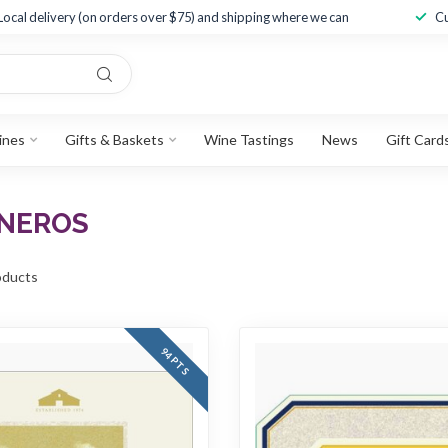
Local delivery (on orders over $75) and shipping where we can
Cu
ines
Gifts & Baskets
Wine Tastings
News
Gift Card
RNEROS
ducts
94 PTS