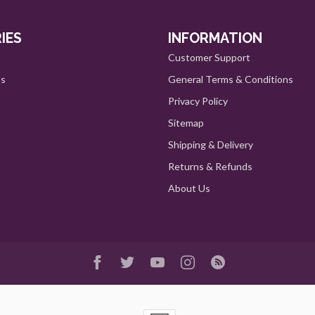
IES
INFORMATION
Customer Support
ts
General Terms & Conditions
Privacy Policy
Sitemap
Shipping & Delivery
Returns & Refunds
About Us