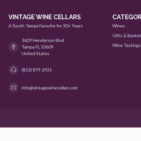
VINTAGE WINE CELLARS
CATEGOR
A South Tampa Favorite for 30+ Years
Wines
Gifts & Baske
3629 Henderson Blvd
Wine Tastings
Tampa FL 33609
United States
(813) 879-2931
info@vintagewinecellars.net