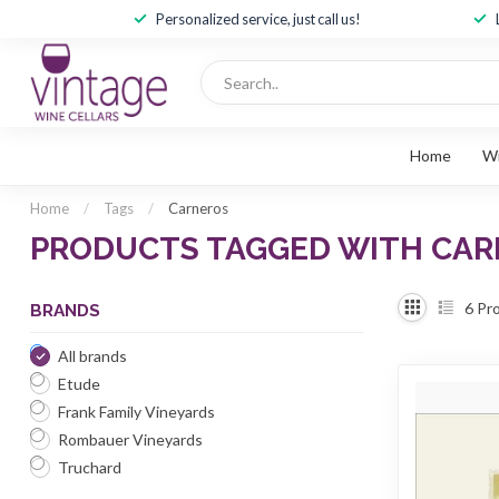
Personalized service, just call us!
Home
W
Home
/
Tags
/
Carneros
PRODUCTS TAGGED WITH CA
6
Pro
BRANDS
All brands
Etude
Frank Family Vineyards
Rombauer Vineyards
Truchard