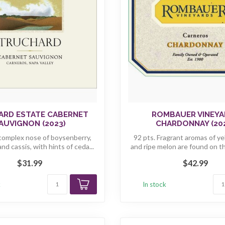
ARD ESTATE CABERNET
ROMBAUER VINEYA
AUVIGNON (2023)
CHARDONNAY (20
 complex nose of boysenberry,
92 pts. Fragrant aromas of y
and cassis, with hints of ceda...
and ripe melon are found on the
$31.99
$42.99
k
In stock