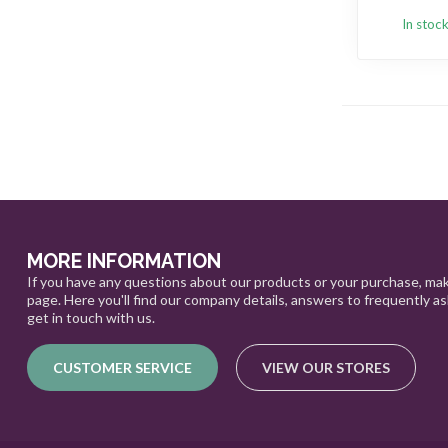
In stoc
MORE INFORMATION
If you have any questions about our products or your purchase, mak
page. Here you'll find our company details, answers to frequently a
get in touch with us.
CUSTOMER SERVICE
VIEW OUR STORES