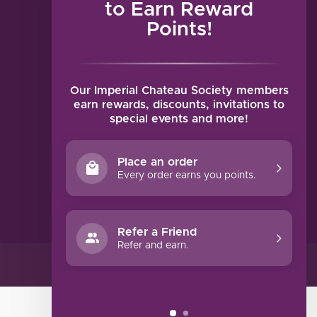
to Earn Reward
Points!
MY ACCOUNT
Account information
My orders
Our Imperial Chateau Society members
My tickets
earn rewards, discounts, invitations to
special events and more!
My wishlist
Compare
Place an order
All products
Every order earns you points.
Refer a Friend
Refer and earn.