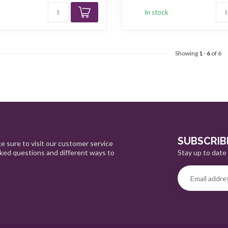
k
In stock
Showing
1
-
6
of 6
SUBSCRIB
e sure to visit our customer service
Stay up to date 
sked questions and different ways to