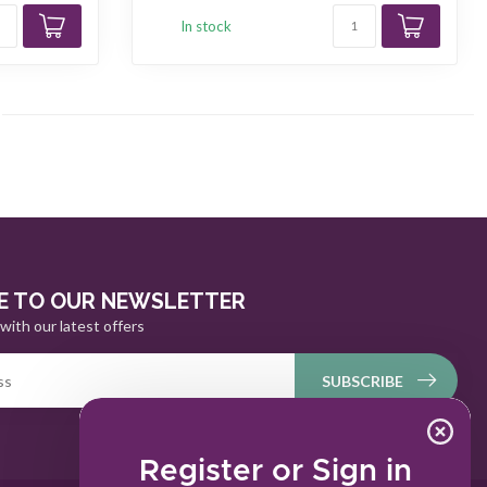
In stock
E TO OUR NEWSLETTER
with our latest offers
SUBSCRIBE
Register or Sign in