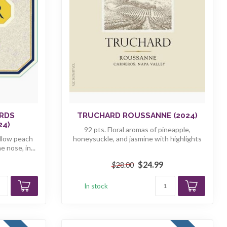
RDS
TRUCHARD ROUSSANNE (2024)
24)
92 pts. Floral aromas of pineapple,
ellow peach
honeysuckle, and jasmine with highlights
 nose, in...
of ...
$24.99
$28.00
In stock