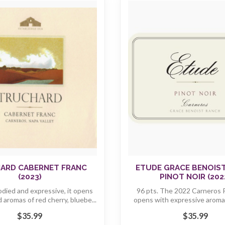
ARD CABERNET FRANC
ETUDE GRACE BENOIS
(2023)
PINOT NOIR (202
ied and expressive, it opens
96 pts. The 2022 Carneros P
 aromas of red cherry, bluebe...
opens with expressive aromas
Bing...
$35.99
$35.99