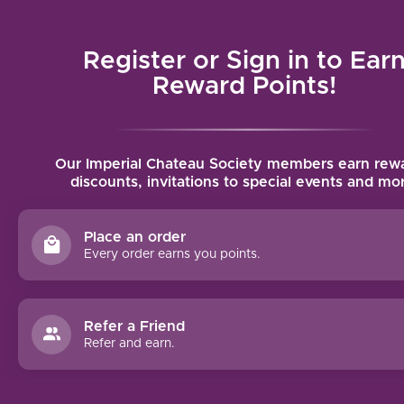
Local delivery (on orders over $75) and shipping where we can
Register or Sign in to Ear
MENU
Reward Points!
Home
/
News
/
Brunello
Our Imperial Chateau Society members earn rewa
discounts, invitations to special events and mo
WINE TASTINGS
PAIRING
Place an order
S:
Every order earns you points.
BRUNEL
LO DI
MONTE
Refer a Friend
LCHINO
Refer and earn.
AND
MUSHR
OOM