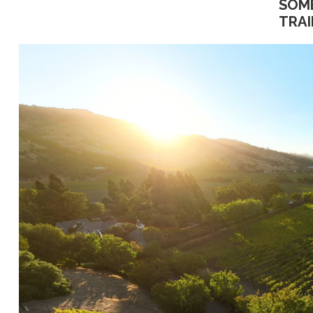
SOM
TRAI