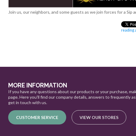
Join us, our neighbors, and some guests as we join forces for a S
reading a
MORE INFORMATION
If you have any questions about our products or your purchase, mak
page. Here you'll find our company details, answers to frequently a
get in touch with us.
CUSTOMER SERVICE
VIEW OUR STORES