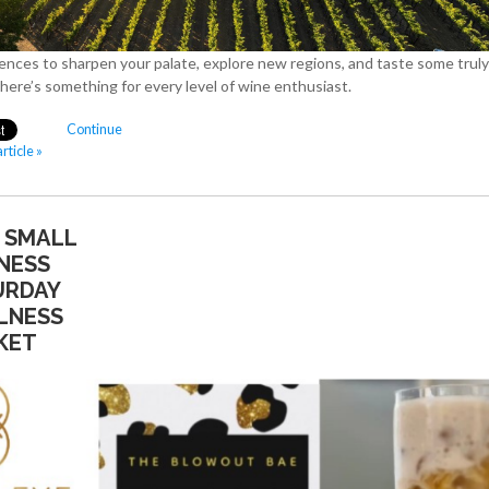
ences to sharpen your palate, explore new regions, and taste some truly
there’s something for every level of wine enthusiast.
Continue
rticle »
& SMALL
NESS
URDAY
LNESS
KET