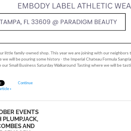
ur little family-owned shop. This year we are joining with our neighbors 
 will be pouring some history - the Imperial Chateau Formula Sangria,
 our Small Business Saturday Walkaround Tasting where we will be tast
Continue
rticle »
OBER EVENTS
 PLUMPJACK,
COMBES AND