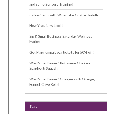
and some Sensory Training!
Catina Santi with Winemake Cristian Ridolfi
New Year, New Look!
Sip & Small Business Saturday Wellness
Market
Get Magnumpalooza tickets for 50% off!
What's for Dinner? Rotisserie Chicken
Spaghetti Squash
What's for Dinner? Grouper with Orange,
Fennel, Olive Relish
Tags