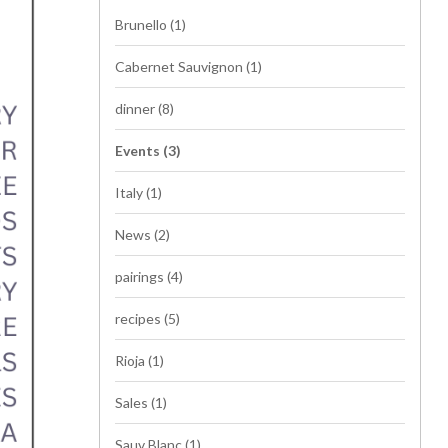
Brunello
(1)
Cabernet Sauvignon
(1)
dinner
(8)
Events
(3)
Italy
(1)
News
(2)
pairings
(4)
recipes
(5)
Rioja
(1)
Sales
(1)
Sauv Blanc
(1)