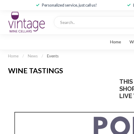
Personalized service, just call us!
Home
W
Home
/
News
/
Events
WINE TASTINGS
THIS
SHOP
LIVE