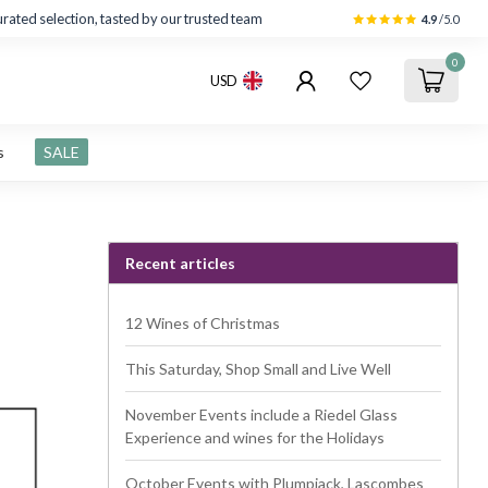
rated selection, tasted by our trusted team
4.9
/5.0
0
USD
s
SALE
Recent articles
12 Wines of Christmas
This Saturday, Shop Small and Live Well
November Events include a Riedel Glass
Experience and wines for the Holidays
October Events with Plumpjack, Lascombes