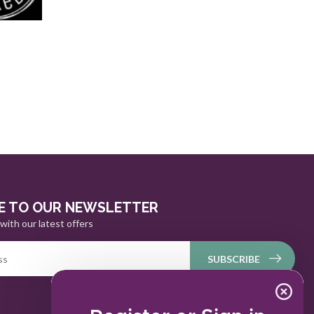
E TO OUR NEWSLETTER
with our latest offers
SUBSCRIBE