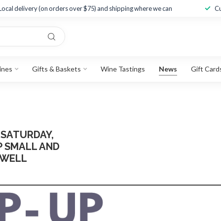
Local delivery (on orders over $75) and shipping where we can
Cu
ines
Gifts & Baskets
Wine Tastings
News
Gift Card
 SATURDAY,
 SMALL AND
 WELL