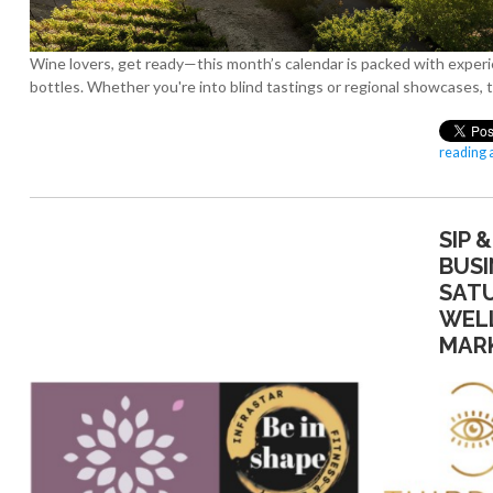
Wine lovers, get ready—this month’s calendar is packed with experi
bottles. Whether you're into blind tastings or regional showcases, 
reading a
SIP 
BUSI
SAT
WEL
MAR