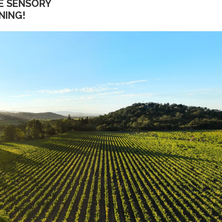
E SENSORY
NING!