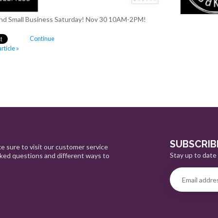
ip and Small Business Saturday! Nov 30 10AM-2PM!
Continue
rticle »
SUBSCRIB
e sure to visit our customer service
Stay up to date 
sked questions and different ways to