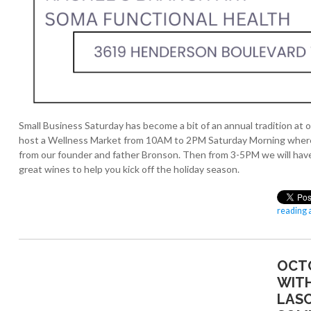
Small Business Saturday has become a bit of an annual tradition at o
host a Wellness Market from 10AM to 2PM Saturday Morning where we
from our founder and father Bronson. Then from 3-5PM we will have
great wines to help you kick off the holiday season.
reading a
OCT
WITH
LAS