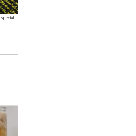
 special