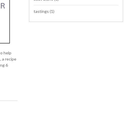
tastings
(1)
to help
 a recipe
ing 6