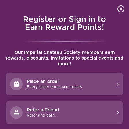
Local delivery (on orders over $75) and shipping where
Curated 
4.9
/5.0
we can
0
Register or Sign in to
MENU
Earn Reward Points!
Home
/
Wednesday Dinner - Beef Bourguignon
/
News
Our Imperial Chateau Society members earn
rewards, discounts, invitations to special events and
more!
14
Place an order
FEB
Every order earns you points.
2024
Refer a Friend
Refer and earn.