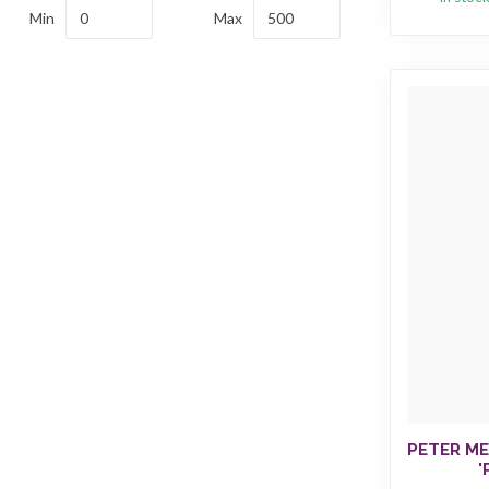
Min
Max
PETER ME
'