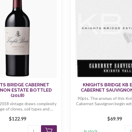
TS BRIDGE CABERNET
KNIGHTS BRIDGE KB 
GNON ESTATE BOTTLED
CABERNET SAUVIGNON
(2018)
90pts. The aromas of this Kni
2018 vintage draws complexity
Cabernet Sauvignon begin with 
ge of clones, soil types and ...
$122.99
$69.99
k
In stock