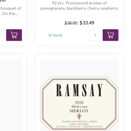
92 pts. Pronounced aromas of
g bouquet of
pomegranate, blackberry, cherry, raspberry,
. On the...
and toa...
$33.49
$38.00
In stock