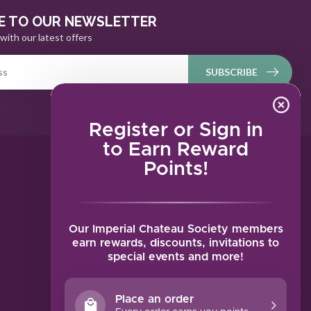
E TO OUR NEWSLETTER
with our latest offers
SUBSCRIBE
Register or Sign in
to Earn Reward
Points!
MY ACCOUNT
Account information
My orders
Our Imperial Chateau Society members
My tickets
earn rewards, discounts, invitations to
special events and more!
My wishlist
Compare
Place an order
All products