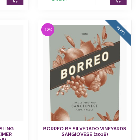
92 PTS
-12%
SLING
BORREO BY SILVERADO VINEYARDS
EIMER
SANGIOVESE (2018)
18)