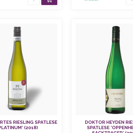
RTES RIESLING SPATLESE
DOKTOR HEYDEN RIE
PLATINUM' (2018)
SPATLESE 'OPPENH
SACKTRAGER' (20