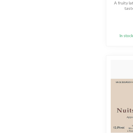
A fruity l
tast
In stoc