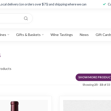
Local delivery (on orders over $75) and shipping where we can
Cu
ines
Gifts & Baskets
Wine Tastings
News
Gift Card
8
roducts
SHOW MORE PRODUC
Showing
25
-
33
of 33