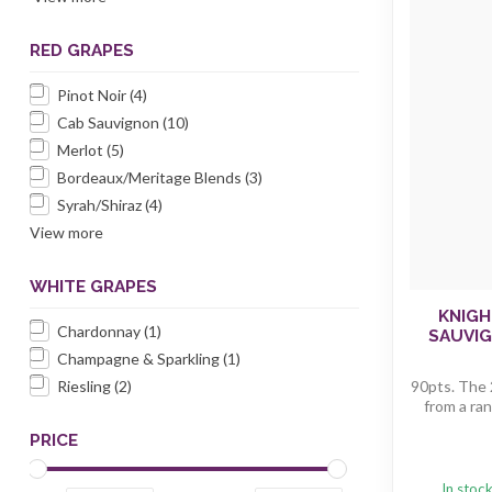
RED GRAPES
Pinot Noir
(4)
Cab Sauvignon
(10)
Merlot
(5)
Bordeaux/Meritage Blends
(3)
Syrah/Shiraz
(4)
View more
WHITE GRAPES
KNIGH
Chardonnay
(1)
SAUVI
Champagne & Sparkling
(1)
Riesling
(2)
90pts. The 
from a ran
PRICE
In stoc