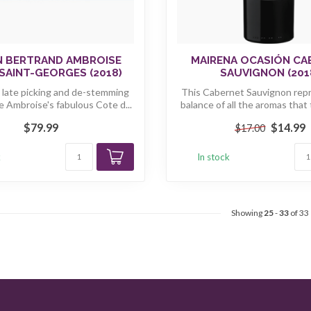
N BERTRAND AMBROISE
MAIRENA OCASIÓN C
SAINT-GEORGES (2018)
SAUVIGNON (201
, late picking and de-stemming
This Cabernet Sauvignon rep
e Ambroise's fabulous Cote d...
balance of all the aromas that t
$79.99
$14.99
$17.00
k
In stock
Showing
25
-
33
of 33