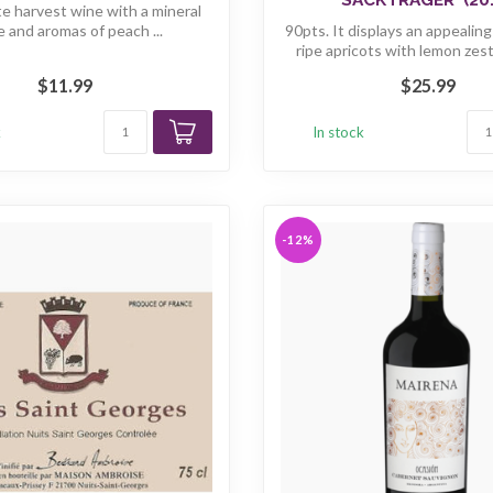
ate harvest wine with a mineral
e and aromas of peach ...
90pts. It displays an appealin
ripe apricots with lemon zest
$11.99
$25.99
k
In stock
-12%