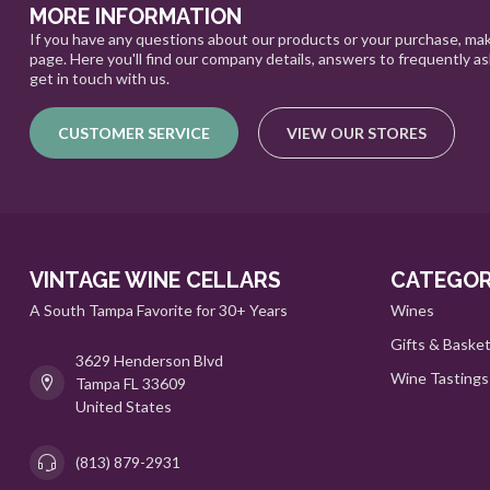
MORE INFORMATION
If you have any questions about our products or your purchase, mak
page. Here you'll find our company details, answers to frequently a
get in touch with us.
CUSTOMER SERVICE
VIEW OUR STORES
VINTAGE WINE CELLARS
CATEGOR
A South Tampa Favorite for 30+ Years
Wines
Gifts & Baske
3629 Henderson Blvd
Wine Tastings
Tampa FL 33609
United States
(813) 879-2931