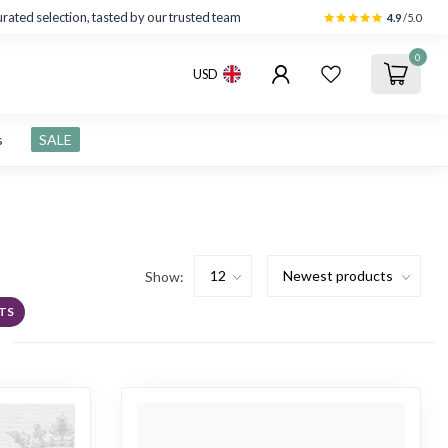
rated selection, tasted by our trusted team
4.9
/5.0
0
USD
s
SALE
Show:
TS