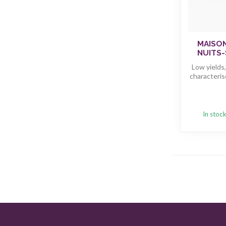
MAISO
NUITS-
Low yields
characteris
In stoc