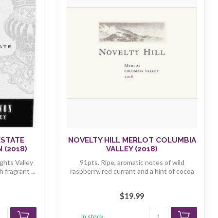
ESTATE
NOVELTY HILL MERLOT COLUMBIA
 (2018)
VALLEY (2018)
ghts Valley
91pts. Ripe, aromatic notes of wild
fragrant ...
raspberry, red currant and a hint of cocoa
f...
$19.99
In stock