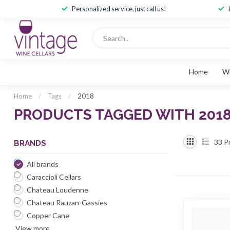
Personalized service, just call us!
Home
W
Home
/
Tags
/
2018
PRODUCTS TAGGED WITH 201
33
P
BRANDS
All brands
Caraccioli Cellars
Chateau Loudenne
Chateau Rauzan-Gassies
Copper Cane
View more