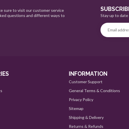
SUBSCRIB
e sure to visit our customer service
Stay up to date 
sked questions and different ways to
IES
INFORMATION
Customer Support
ts
General Terms & Conditions
Privacy Policy
Sitemap
Shipping & Delivery
Returns & Refunds