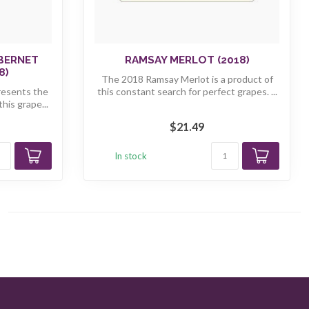
ABERNET
RAMSAY MERLOT (2018)
8)
The 2018 Ramsay Merlot is a product of
resents the
this constant search for perfect grapes. ...
his grape...
$21.49
In stock