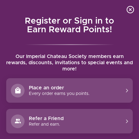
Local delivery (on orders over $75) and shipping where
Curated 
4.9
/5.0
we can
0
Register or Sign in to
MENU
Earn Reward Points!
Home
/
Tags
/
Premier Cru
Our Imperial Chateau Society members earn
PRODUCTS TAGGED WITH
rewards, discounts, invitations to special events and
more!
PREMIER CRU
Place an order
FILTERS
Every order earns you points.
Refer a Friend
Refer and earn.
96 PTS
94 PTS
-24%