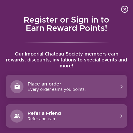
Local delivery (on orders over $75) and shipping where
Curated 
4.9
/5.0
we can
0
Register or Sign in to
MENU
Earn Reward Points!
Home
/
Tags
/
Zinfandel
Our Imperial Chateau Society members earn
PRODUCTS TAGGED WITH
rewards, discounts, invitations to special events and
more!
ZINFANDEL
Place an order
FILTERS
Every order earns you points.
Refer a Friend
Refer and earn.
93 PTS
96 PTS